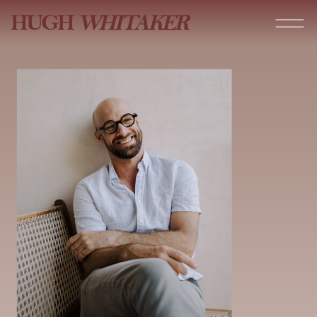
HUGH
WHITAKER