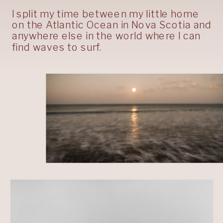
I split my time between my little home
on the Atlantic Ocean in Nova Scotia and
anywhere else in the world where I can
find waves to surf.