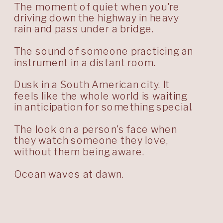
The moment of quiet when you're
driving down the highway in heavy
rain and pass under a bridge.
The sound of someone practicing an
instrument in a distant room.
Dusk in a South American city. It
feels like the whole world is waiting
in anticipation for something special.
The look on a person's face when
they watch someone they love,
without them being aware.
Ocean waves at dawn.