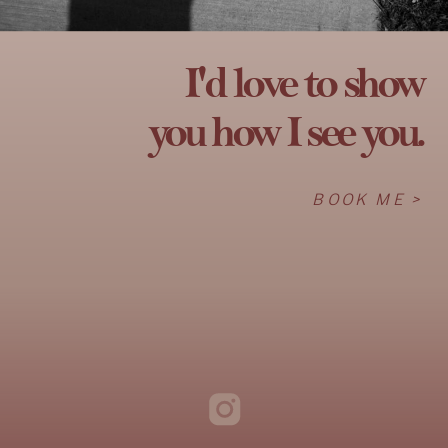
I'd love to show
you how I see you.
BOOK ME >