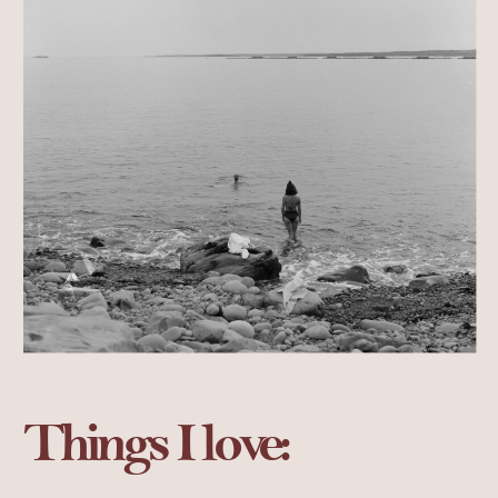
Things I love: