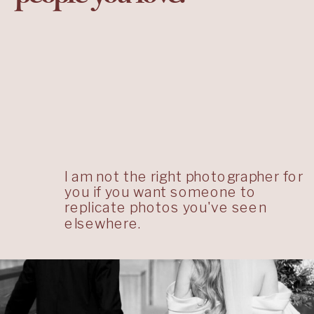
I am not the right photographer for
you if you want someone to
replicate photos you've seen
elsewhere.