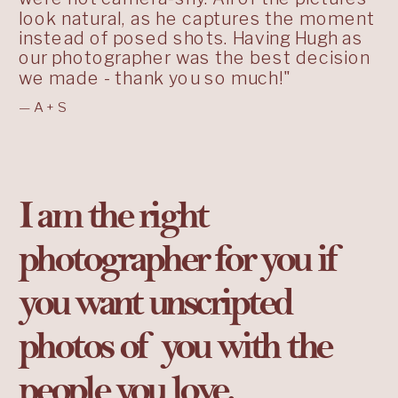
look natural, as he captures the moment
instead of posed shots. Having Hugh as
our photographer was the best decision
we made - thank you so much!"
—A+S
I am the right
photographer for you if
you want unscripted
photos of you with the
people you love.