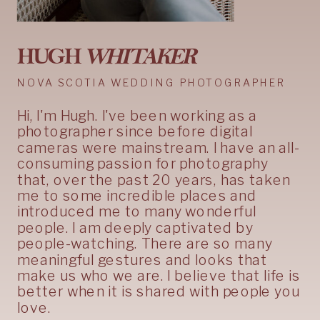
HUGH
WHITAKER
NOVA SCOTIA WEDDING PHOTOGRAPHER
Hi, I'm Hugh. I've been working as a
photographer since before digital
cameras were mainstream. I have an all-
consuming passion for photography
that, over the past 20 years, has taken
me to some incredible places and
introduced me to many wonderful
people. I am deeply captivated by
people-watching. There are so many
meaningful gestures and looks that
make us who we are. I believe that life is
better when it is shared with people you
love.