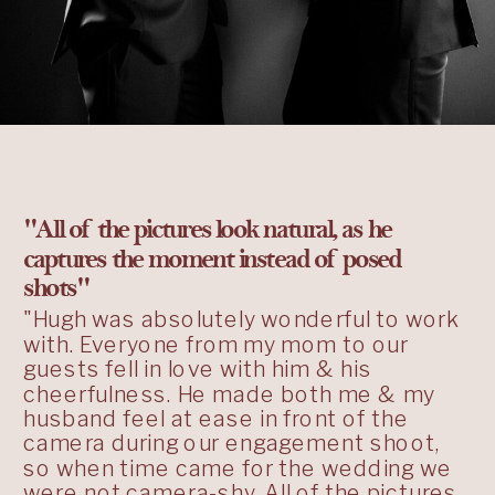
"All of the pictures look natural, as he
captures the moment instead of posed
shots"
"Hugh was absolutely wonderful to work
with. Everyone from my mom to our
guests fell in love with him & his
cheerfulness. He made both me & my
husband feel at ease in front of the
camera during our engagement shoot,
so when time came for the wedding we
were not camera-shy. All of the pictures